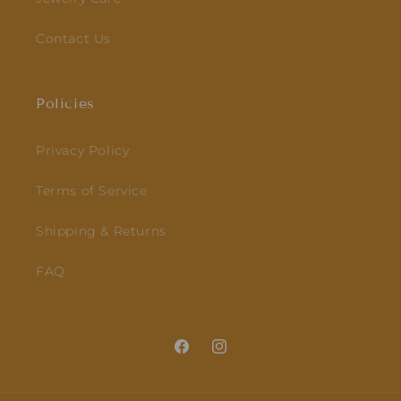
Contact Us
Policies
Privacy Policy
Terms of Service
Shipping & Returns
FAQ
Facebook
Instagram