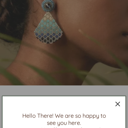
New In
Hello There! We are so happy to
see you here.