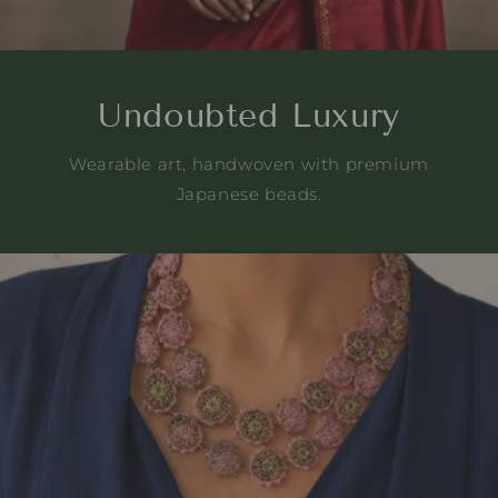
Undoubted Luxury
Wearable art, handwoven with premium
Japanese beads.