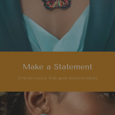
Make a Statement
Cherish luxury that goes beyond labels