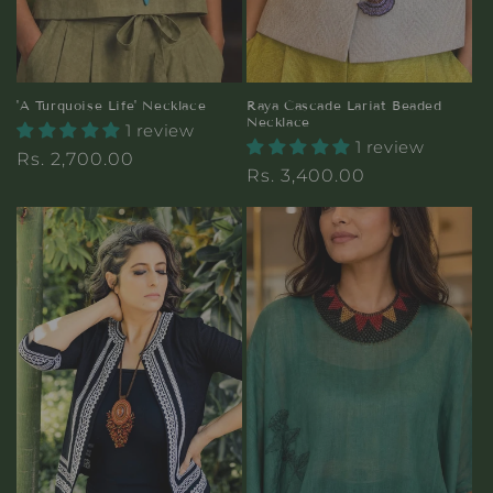
'A Turquoise Life' Necklace
Raya Cascade Lariat Beaded
Necklace
1 review
1 review
Regular
Rs. 2,700.00
Regular
Rs. 3,400.00
price
price