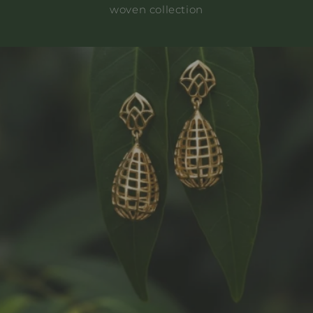
woven collection