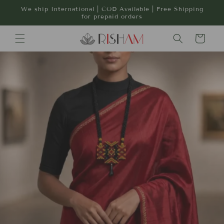
Skip to
We ship International | COD Available | Free Shipping
content
for prepaid orders
Cart