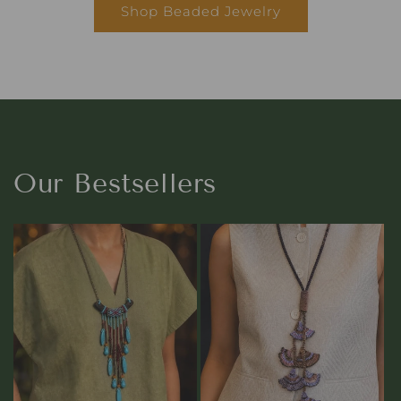
Shop Beaded Jewelry
Our Bestsellers