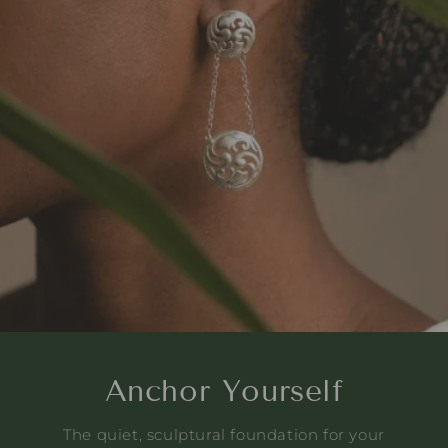
Anchor Yourself
The quiet, sculptural foundation for your