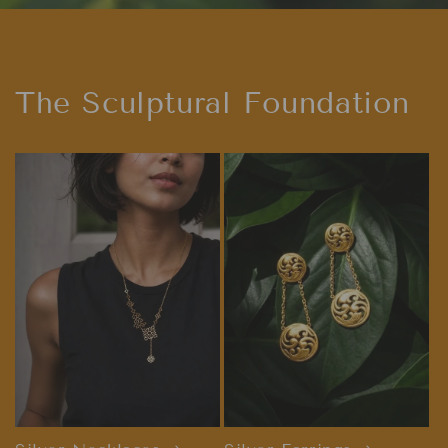
The Sculptural Foundation