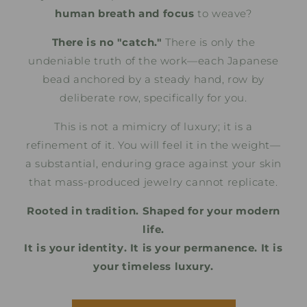
human breath and focus
to weave?
There is no "catch."
There is only the
undeniable truth of the work—each Japanese
bead anchored by a steady hand, row by
deliberate row, specifically for you.
This is not a mimicry of luxury; it is a
refinement of it. You will feel it in the weight—
a substantial, enduring grace against your skin
that mass-produced jewelry cannot replicate.
Rooted in tradition. Shaped for your modern
life.
It is your identity. It is your permanence. It is
your timeless luxury.