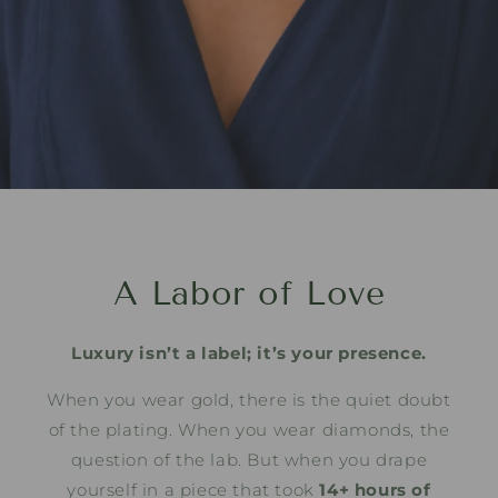
A Labor of Love
Luxury isn’t a label; it’s your presence.
When you wear gold, there is the quiet doubt
of the plating. When you wear diamonds, the
question of the lab. But when you drape
yourself in a piece that took
14+ hours of