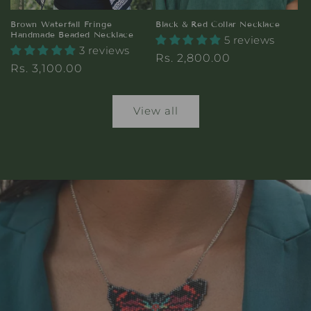
Brown Waterfall Fringe
Black & Red Collar Necklace
Handmade Beaded Necklace
5 reviews
3 reviews
Regular
Rs. 2,800.00
Regular
Rs. 3,100.00
price
price
View all