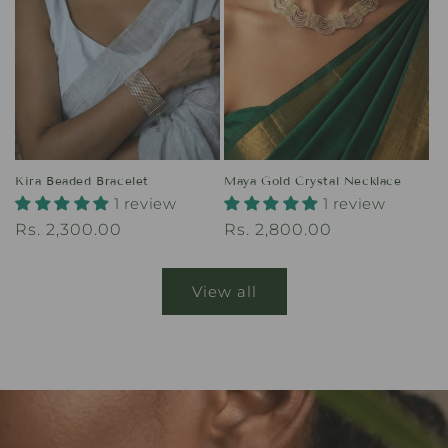
Kira Beaded Bracelet
Maya Gold Crystal Necklace
1 review
1 review
Regular
Rs. 2,300.00
Regular
Rs. 2,800.00
price
price
View all