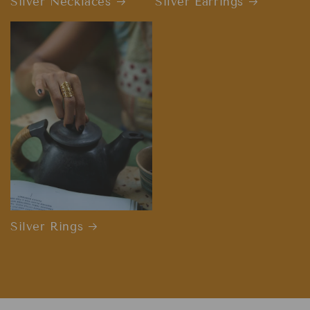
Silver Necklaces
Silver Earrings
Silver Rings