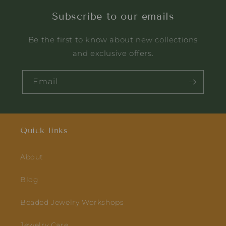
dedication. And the way
Subscribe to our emails
they have blended
wood & beads together
Be the first to know about new collections
is truly commendable.
Quality and customer
and exclusive offers.
care is also very very
good. In love with this
Email
brand😍🥰😘
Quick links
About
Blog
Beaded Jewelry Workshops
Jewelry Care