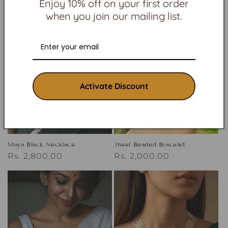
Enjoy 10% off on your first order
when you join our mailing list.
Activate Discount
Maya Black Necklace
Jheel Beaded Bracelet
Regular
Rs. 2,800.00
Regular
Rs. 2,000.00
price
price