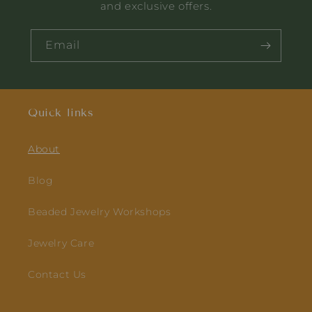
and exclusive offers.
Email
Quick links
About
Blog
Beaded Jewelry Workshops
Jewelry Care
Contact Us