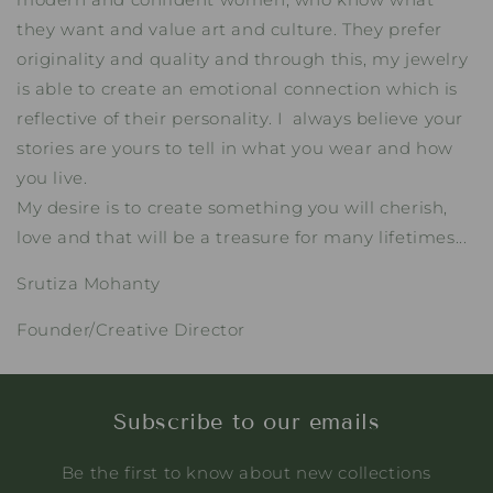
they want and value art and culture. They prefer
originality and quality and through this, my jewelry
is able to create an emotional connection which is
reflective of their personality. I always believe your
stories are yours to tell in what you wear and how
you live.
My desire is to create something you will cherish,
love and that will be a treasure for many lifetimes...
Srutiza Mohanty
Founder/Creative Director
Subscribe to our emails
Be the first to know about new collections