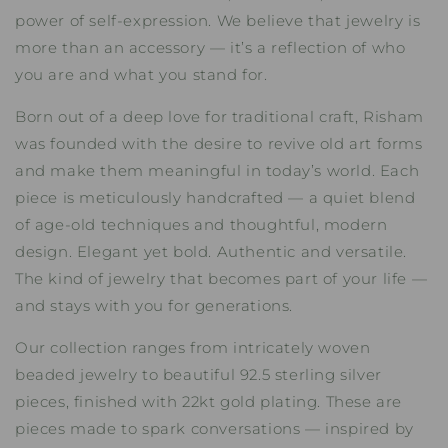
power of self-expression. We believe that jewelry is
more than an accessory — it’s a reflection of who
you are and what you stand for.
Born out of a deep love for traditional craft, Risham
was founded with the desire to revive old art forms
and make them meaningful in today’s world. Each
piece is meticulously handcrafted — a quiet blend
of age-old techniques and thoughtful, modern
design. Elegant yet bold. Authentic and versatile.
The kind of jewelry that becomes part of your life —
and stays with you for generations.
Our collection ranges from intricately woven
beaded jewelry to beautiful 92.5 sterling silver
pieces, finished with 22kt gold plating. These are
pieces made to spark conversations — inspired by