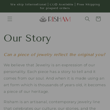
Skip to
We ship International | COD Available | Free Shipping
content
for prepaid orders
Cart
Our Story
Can a piece of jewelry reflect the original you?
We believe that Jewelry is an expression of our
personality. Each piece has a story to tell and it
comes from our soul. And when it is made using an
art form which is thousands of years old, it becomes
a piece of our heritage.
Risham is an artisanal, contemporary jewelry line
that celebrates our culture, our stories, and the