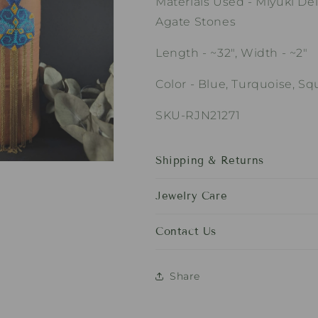
Materials Used - Miyuki Del
Agate Stones
Length - ~32", Width - ~2"
Color - Blue, Turquoise, S
SKU-RJN21271
Shipping & Returns
Jewelry Care
Contact Us
Share