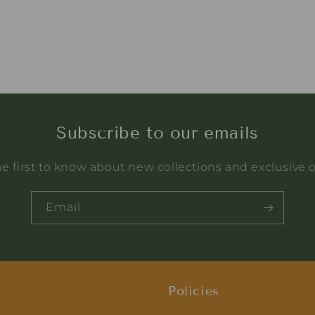
Subscribe to our emails
e first to know about new collections and exclusive o
Email
Policies