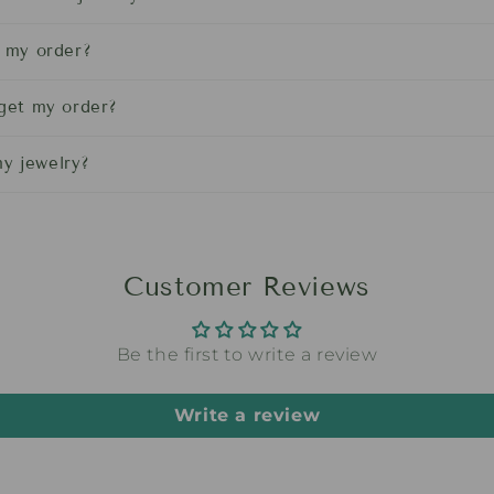
l my order?
 get my order?
y jewelry?
Customer Reviews
Be the first to write a review
Write a review