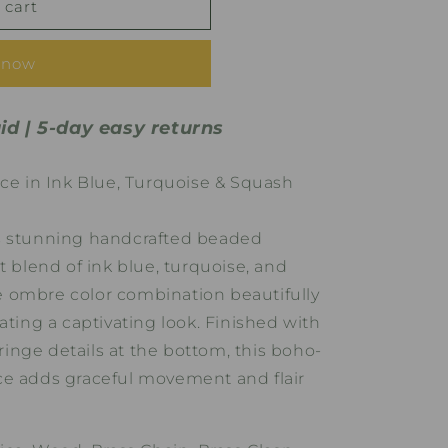
 cart
 now
id | 5-day easy returns
 in Ink Blue, Turquoise & Squash
s stunning handcrafted beaded
t blend of ink blue, turquoise, and
 ombre color combination beautifully
ating a captivating look. Finished with
fringe details at the bottom, this boho-
ce adds graceful movement and flair