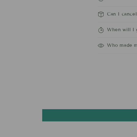
Can I cance
When will I
Who made m