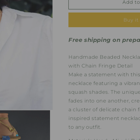
Zara
Zara
Add to
in
in
Blue
Blue
Buy it
Handmade
Handmade
Beaded
Beaded
Necklace
Necklace
Free shipping on prepa
Handmade Beaded Necklace
with Chain Fringe Detail
Make a statement with thi
necklace featuring a vibran
squash shades. The unique
fades into one another, cre
a cluster of delicate chain 
inspired statement neckla
to any outfit.