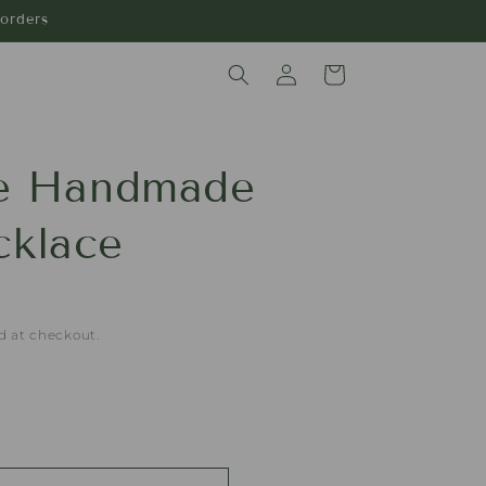
orders
Log
Cart
in
ue Handmade
klace
d at checkout.