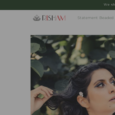
Skip to
We sh
content
Statement Beaded
Skip to
product
information