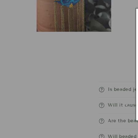
Open
media
4
in
modal
Is beaded j
Will it caus
Are the bead
Will beaded 