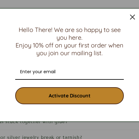
Hello There! We are so happy to see
you here.
Enjoy 10% off on your first order when
you join our mailing list.
Frequently asked Questions
ewelry heavy?
Activate Discount
e allergy or discolor my skin?
s stuck together with glue?
or silver jewelry break or tarnish?