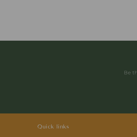
Be th
Quick links