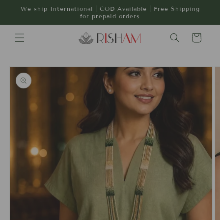
Skip to
We ship International | COD Available | Free Shipping
content
for prepaid orders
Cart
Skip to
product
information