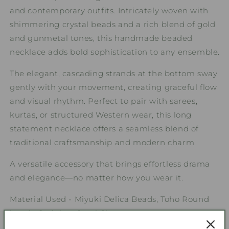
and contemporary outfits. Intricately woven with
shimmering crystal beads and a rich blend of gold
and gunmetal tones, this handmade beaded
necklace adds bold sophistication to any ensemble.
The elegant, cascading strands at the bottom sway
gently with your movement, creating graceful flow
and visual rhythm. Perfect to pair with sarees,
kurtas, or structured Western wear, this long
statement necklace offers a seamless blend of
traditional craftsmanship and modern charm.
A versatile accessory that brings effortless drama
and elegance—no matter how you wear it.
Material Used - Miyuki Delica Beads, Toho Round
beads, Stainless Steel Clasp