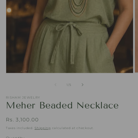
Open
O
media
m
1
2
of
1
/
5
in
in
modal
m
RISHAM JEWELRY
Meher Beaded Necklace
Regular
Rs. 3,100.00
price
Taxes included.
Shipping
calculated at checkout.