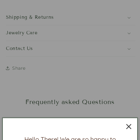
Shipping & Returns
Jewelry Care
Contact Us
Share
Frequently asked Questions
Is beaded jewelry heavy?
Hello There! We are so happy to