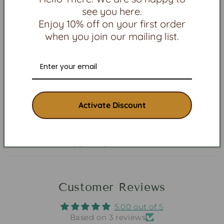
Will it cause allergy or discolor my skin?
see you here.
Enjoy 10% off on your first order
Are the beads stuck together with glue?
when you join our mailing list.
Will beaded or silver jewelry break or
tarnish?
Can I cancel my order?
Activate Discount
When will I get my order?
Who made my jewelry?
Customer Reviews
5.00 out of 5
Based on 3 reviews