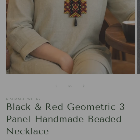
Open
O
media
m
1
2
of
1
/
5
in
in
modal
m
RISHAM JEWELRY
Black & Red Geometric 3
Panel Handmade Beaded
Necklace