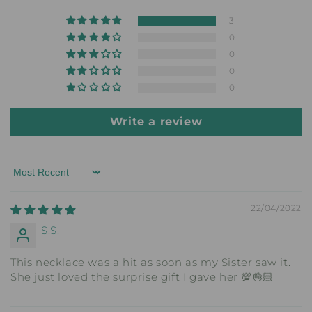
3
0
0
0
0
Write a review
Sort by
22/04/2022
S.S.
This necklace was a hit as soon as my Sister saw it.
She just loved the surprise gift I gave her 💯👌🏻