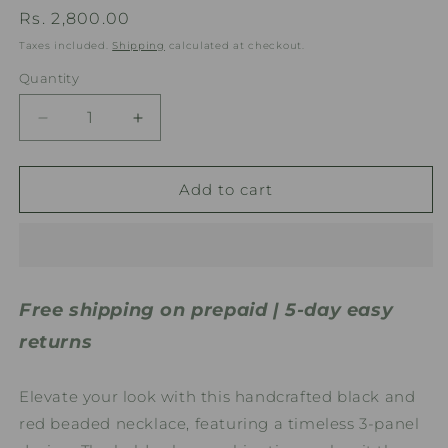
Regular
Rs. 2,800.00
price
Taxes included.
Shipping
calculated at checkout.
Quantity
Quantity
Decrease
Increase
quantity
quantity
for
for
Black
Black
Add to cart
&amp;
&amp;
Red
Red
Geometric
Geometric
3
3
Panel
Panel
Free shipping on prepaid | 5-day easy
Handmade
Handmade
Beaded
Beaded
returns
Necklace
Necklace
Elevate your look with this handcrafted black and
red beaded necklace, featuring a timeless 3-panel