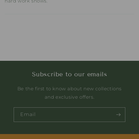
hard work shows.
Subscribe to our emails
Be the first to know about new collections
and exclusive offers.
Email