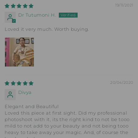
19/11/2021
Dr Tutumoni H.
Loved it very much. Worth buying.
20/04/2020
Divya
Elegant and Beautiful
Loved this piece at first sight. Did my professional
photoshoot with it, its the right kind to not be tooo
mild to not add to your beauty and not being tooo
heavy to take away your magic. And, of course the