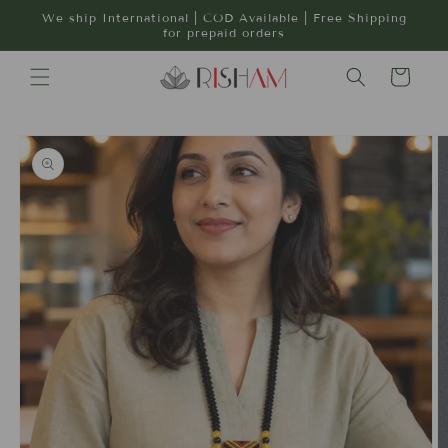
Skip to
We ship International | COD Available | Free Shipping
content
for prepaid orders
Cart
Skip to
product
information