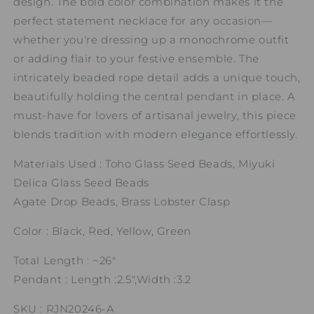
design. The bold color combination makes it the
perfect statement necklace for any occasion—
whether you're dressing up a monochrome outfit
or adding flair to your festive ensemble. The
intricately beaded rope detail adds a unique touch,
beautifully holding the central pendant in place. A
must-have for lovers of artisanal jewelry, this piece
blends tradition with modern elegance effortlessly.
Materials Used : Toho Glass Seed Beads, Miyuki
Delica Glass Seed Beads
Agate Drop Beads, Brass Lobster Clasp
Color : Black, Red, Yellow, Green
Total Length : ~26"
Pendant : Length :2.5",Width :3.2
SKU : RJN20246-A