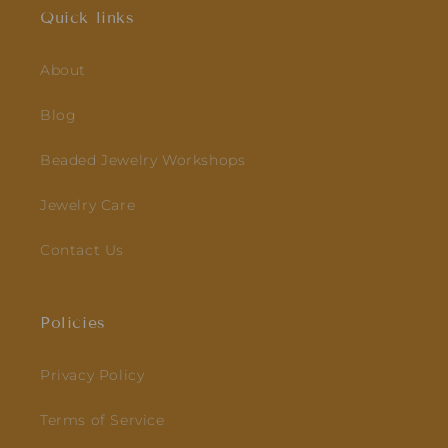
Quick links
About
Blog
Beaded Jewelry Workshops
Jewelry Care
Contact Us
Policies
Privacy Policy
Terms of Service