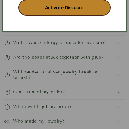
Frequently asked Questions
Activate Discount
Is beaded jewelry heavy?
Will it cause allergy or discolor my skin?
Are the beads stuck together with glue?
Will beaded or silver jewelry break or
tarnish?
Can I cancel my order?
When will I get my order?
Who made my jewelry?