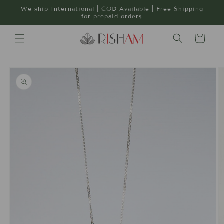
Skip to
We ship International | COD Available | Free Shipping
content
for prepaid orders
Cart
Skip to
product
information