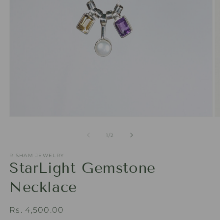
Open
O
media
m
1
2
of
1
/
2
in
in
modal
m
RISHAM JEWELRY
StarLight Gemstone
Necklace
Regular
Rs. 4,500.00