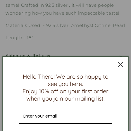
same! Crafted in 92.5 silver , it will have people
wondering how you have such impeccable taste!
Materials Used - 92.5 silver, Amethyst,Citrine, Pearl
Length - 18"
Shipping & Returns
Jewelry Care
Hello There! We are so happy to
see you here.
Contact Us
Enjoy 10% off on your first order
when you join our mailing list.
Share