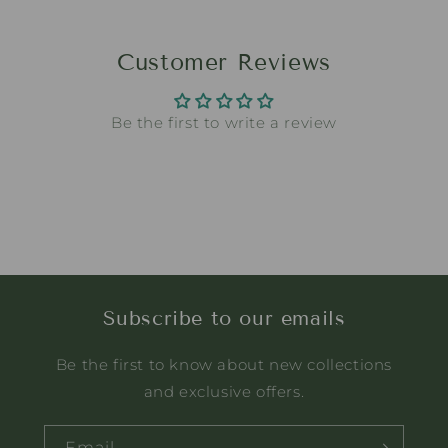
Customer Reviews
Be the first to write a review
Subscribe to our emails
Be the first to know about new collections
and exclusive offers.
Email