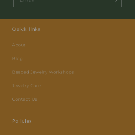
Quick links
About
Blog
Beaded Jewelry Workshops
Jewelry Care
Contact Us
Policies