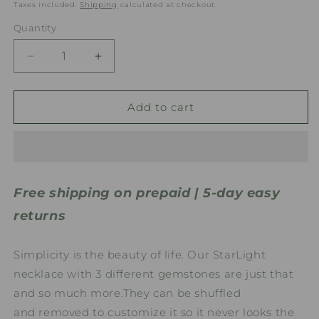
price
Taxes included.
Shipping
calculated at checkout.
Quantity
Quantity
Decrease
Increase
quantity
quantity
for
for
StarLight
StarLight
Add to cart
Gemstone
Gemstone
Necklace
Necklace
Free shipping on prepaid | 5-day easy
returns
Simplicity is the beauty of life. Our StarLight
necklace with 3 different gemstones are just that
and so much more.They
can be shuffled
and removed to customize it so it never looks the